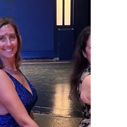
Ballet
Tap
PSPA
Dance
Co.
alumnae