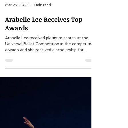
Mar 29, 2023
1 min read
Arabelle Lee Receives Top
Awards
Arabelle Lee received platinum scores at the