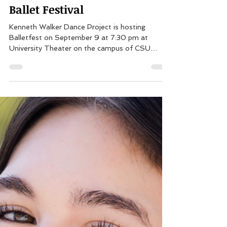
Aug 18, 2023
1 min read
PSPA Alumni to Perform at
Ballet Festival
Kenneth Walker Dance Project is hosting
Balletfest on September 9 at 7:30 pm at
University Theater on the campus of CSU
Dominguez Hills...