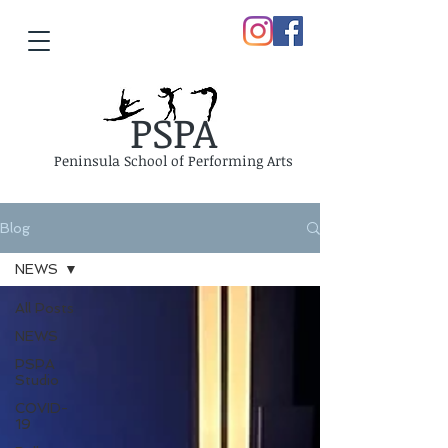
PSPA
Peninsula School of Performing Arts
Blog
NEWS
All Posts
NEWS
PSPA
Studio
COVID-
19