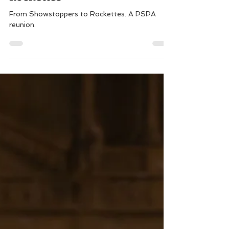
From Showstoppers to
Rockettes
From Showstoppers to Rockettes. A PSPA
reunion.