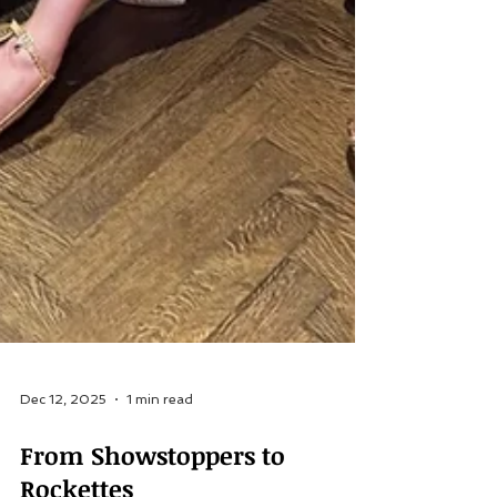
Dec 12, 2025
1 min read