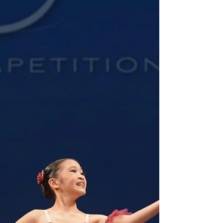
Campbelle Malicse Featured
in PV Magazine
Campbelle talked about her journey as a dancer
and being a finalist in Ballet for YoungArts in
2023. Read her full interview here.