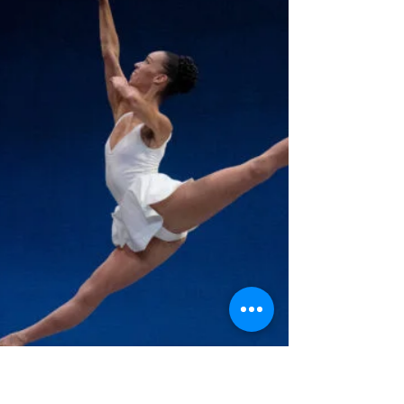
Universal Ballet Competition in the competitive
division and she received a scholarship for...