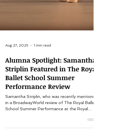
Aug 27, 2025
1 min read
Alumna Spotlight: Samantha
Striplin Featured in The Royal
Ballet School Summer
Performance Review
Samantha Striplin, who was recently mentioned