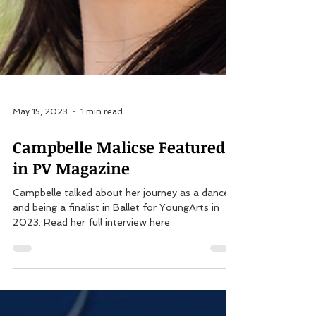
May 15, 2023
1 min read