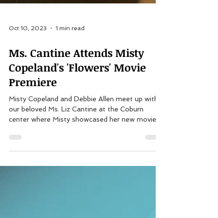
Oct 10, 2023
1 min read
Ms. Cantine Attends Misty
Copeland's 'Flowers' Movie
Premiere
Misty Copeland and Debbie Allen meet up with
our beloved Ms. Liz Cantine at the Coburn
center where Misty showcased her new movie...