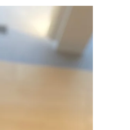
in a BroadwayWorld review of The Royal Ballet
School Summer Performance at the Royal
Opera House