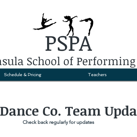
PSPA
sula School of Performing
Schedule & Pricing
Teachers
 Dance Co. Team Upda
Check back regularly for updates