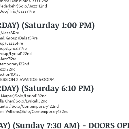
sandra Dain)Solo/Jazz112nd
Wiederkehr)Solo/Jazz112nd
Duo/Trio/Jazz7Pre
DAY) (Saturday 1:00 PM)
up/Jazz8Pre
all Group/Ballet5Pre
roup/Jazz5Pre
roup/Lyrical7Pre
roup/Lyrical122nd
p/Jazz7Pre
ontemporary122nd
Jazz122nd
ction101st
 SESSION 2 AWARDS: 5:00PM
DAY) (Saturday 6:10 PM)
ie Harper)Solo/Lyrical132nd
illa Chen)Solo/Lyrical132nd
nquetot)Solo/Contemporary122nd
mi Williams)Solo/Contemporary132nd
AY) (Sunday 7:30 AM) - DOORS OP