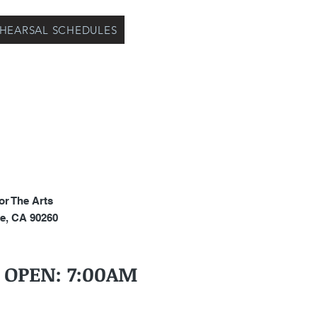
EHEARSAL SCHEDULES
or The Arts
e, CA 90260
S OPEN: 7:00AM