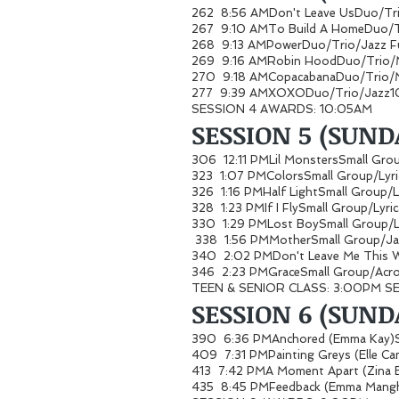
262 8:56 AMDon't Leave UsDuo/Tr
267 9:10 AMTo Build A HomeDuo/T
268 9:13 AMPowerDuo/Trio/Jazz
269 9:16 AMRobin HoodDuo/Trio/
270 9:18 AMCopacabanaDuo/Trio/
277 9:39 AMXOXODuo/Trio/Jazz1
SESSION 4 AWARDS: 10:05AM
SESSION 5 (SUND
306 12:11 PMLil MonstersSmall G
323 1:07 PMColorsSmall Group/Lyr
326 1:16 PMHalf LightSmall Group/
328 1:23 PMIf I FlySmall Group/Lyr
330 1:29 PMLost BoySmall Group/L
338 1:56 PMMotherSmall Group/
340 2:02 PMDon't Leave Me This
346 2:23 PMGraceSmall Group/Acro
TEEN & SENIOR CLASS: 3:00PM S
SESSION 6 (SUNDA
390 6:36 PMAnchored (Emma Kay)
409 7:31 PMPainting Greys (Elle 
413 7:42 PMA Moment Apart (Zina
435 8:45 PMFeedback (Emma Mangh