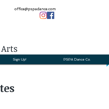
office@pspadance.com
 Arts
Sign Up!
PSPA Dance Co.
tes