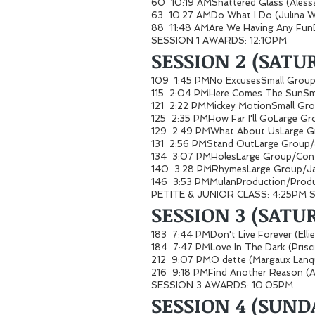
60 10:19 AMShattered Glass (Ales
63 10:27 AMDo What I Do (Julina 
88 11:48 AMAre We Having Any Fun
SESSION 1 AWARDS: 12:10PM
SESSION 2 (SATUR
109 1:45 PMNo ExcusesSmall Gro
115 2:04 PMHere Comes The SunSm
121 2:22 PMMickey MotionSmall G
125 2:35 PMHow Far I'll GoLarge G
129 2:49 PMWhat About UsLarge G
131 2:56 PMStand OutLarge Grou
134 3:07 PMHolesLarge Group/C
140 3:28 PMRhymesLarge Group/
146 3:53 PMMulanProduction/Produ
PETITE & JUNIOR CLASS: 4:25PM
SESSION 3 (SATUR
183 7:44 PMDon't Live Forever (Ell
184 7:47 PMLove In The Dark (Prisc
212 9:07 PMO dette (Margaux La
216 9:18 PMFind Another Reason (A
SESSION 3 AWARDS: 10:05PM
SESSION 4 (SUND