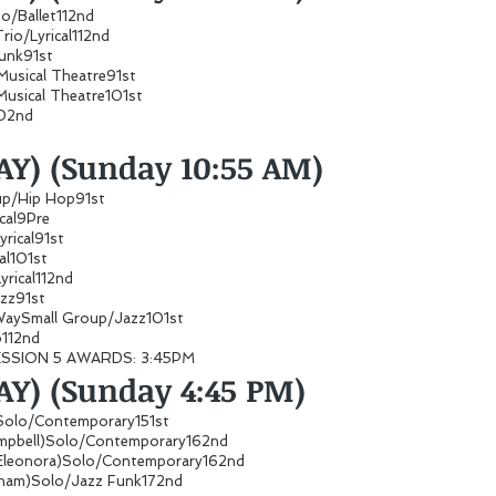
io/Ballet112nd
rio/Lyrical112nd
 Funk91st
Musical Theatre91st
Musical Theatre101st
02nd
AY) (Sunday 10:55 AM)
roup/Hip Hop91st
ical9Pre
Lyrical91st
ical101st
yrical112nd
Jazz91st
 WaySmall Group/Jazz101st
112nd
ESSION 5 AWARDS: 3:45PM
Y) (Sunday 4:45 PM)
Solo/Contemporary151st
Campbell)Solo/Contemporary162nd
 Eleonora)Solo/Contemporary162nd
am)Solo/Jazz Funk172nd