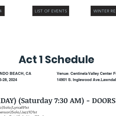
4
LIST OF EVENTS
WINTER R
Act 1 Schedule
NDO BEACH, CA
Venue:
Centinela Valley Center F
-28, 2024
14901 S. Inglewood Ave.
Lawndal
RDAY) (Saturday 7:30 AM) - DOOR
oo)Solo/Lyrical91st
enson)Solo/Jazz101st