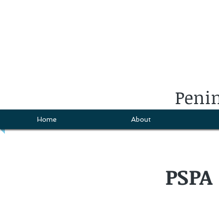
Penin
Home
About
PSPA