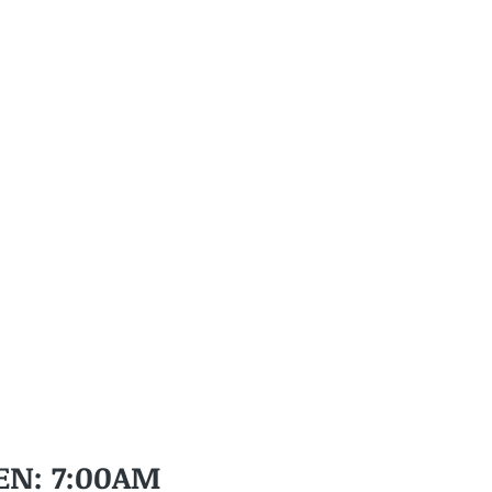
EN: 7:00AM