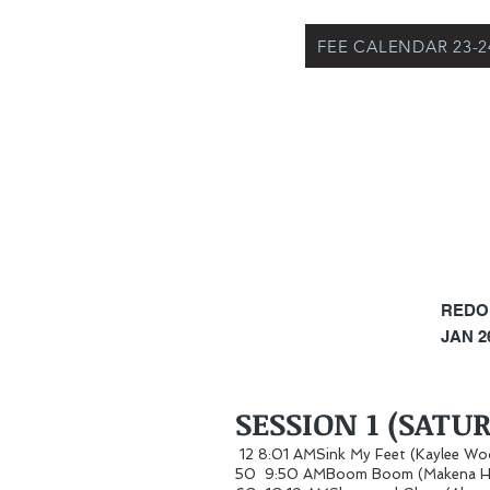
FEE CALENDAR 23-2
REDO
JAN 26
SESSION 1 (SATU
12 8:01 AMSink My Feet (Kaylee W
50 9:50 AMBoom Boom (Makena H