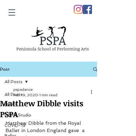
PSPA
Peninsula School of Performing Arts
Post
All Posts
pspadance
All Posts
Feb 19, 2020
1 min read
Matthew Dibble visits
NEWS
PSPA
PSPA Studio
Matthew Dibble from the Royal 
COVID-19
Ballet in London England gave  a 
Ballet