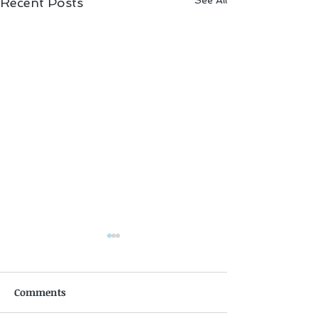
See All
Recent Posts
Comments