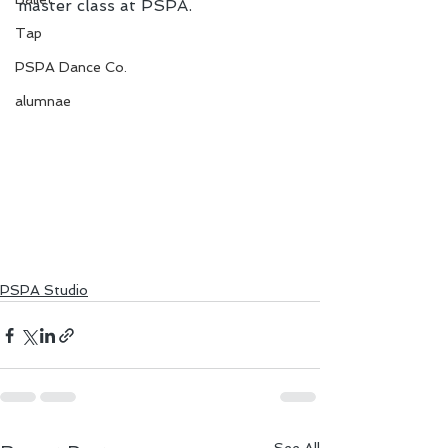
master class at PSPA.
Tap
PSPA Dance Co.
alumnae
PSPA Studio