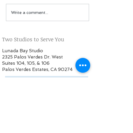
Fall Session: Now
PSPA featured i
Write a comment...
enrolling!
Peninsula Peop
Two Studios to Serve You
Lunada Bay Studio
2325 Palos Verdes Dr. West
Suites 104, 105, & 106
Palos Verdes Estates, CA 90274