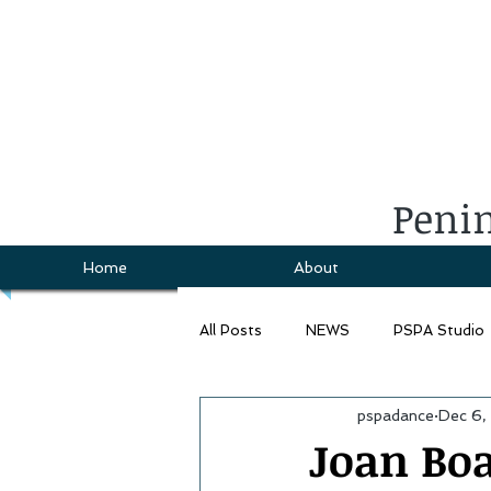
Penin
Home
About
All Posts
NEWS
PSPA Studio
pspadance
Dec 6,
Joan Bo