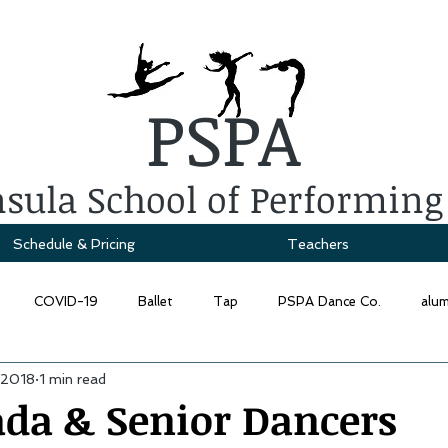
PSPA
sula School of Performing
Schedule & Pricing
Teachers
COVID-19
Ballet
Tap
PSPA Dance Co.
alu
 2018
1 min read
ada & Senior Dancers