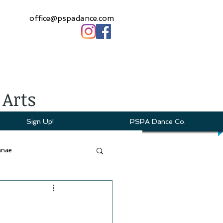
office@pspadance.com
 Arts
Sign Up!
PSPA Dance Co.
mnae