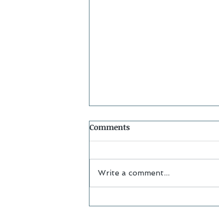
Comments
Write a comment...
Alumna Spotlight:
Samantha Striplin