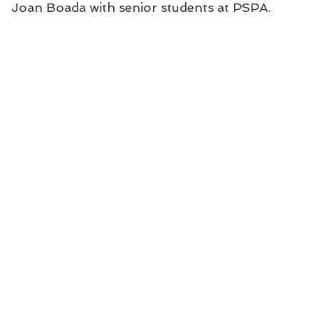
Joan Boada with senior students at PSPA. 