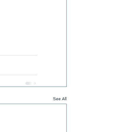
See All