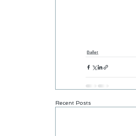
Ballet
Recent Posts