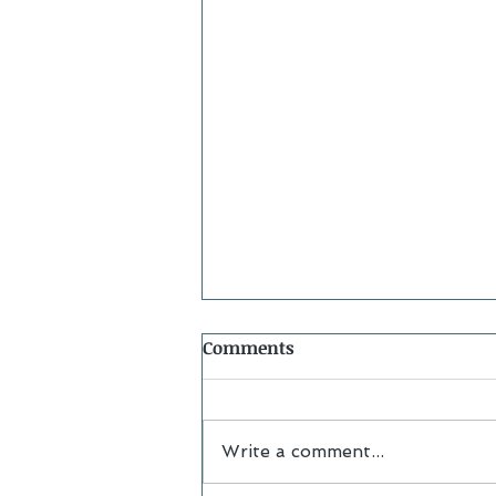
Comments
Write a comment...