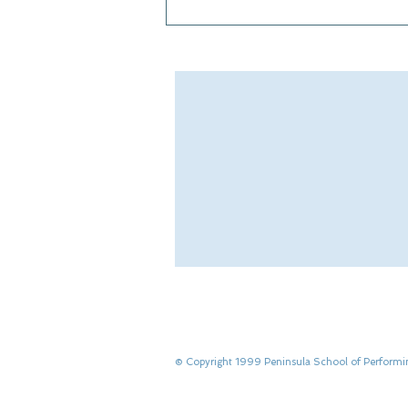
From Showstoppers to
Rockettes
​© Copyright 1999 Peninsula School of Performi