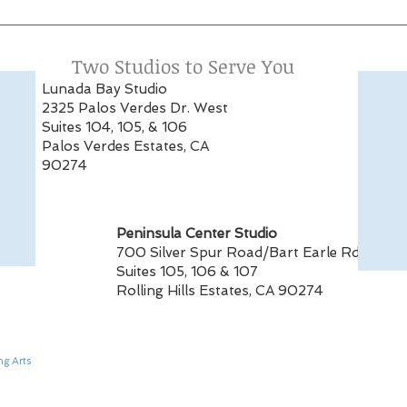
Alumna Spotlight:
PSPA
Samantha Striplin
Fent
Featured in The Royal
Mag
Two Studios to Serve You
Ballet School Summer
Lunada Bay Studio
Performance Review
2325 Palos Verdes Dr. West
Suites 104, 105, & 106
Palos Verdes Estates, CA
90274
Peninsula Center Studio
700 Silver Spur Road/Bart Earle Rd
Suites 105, 106 & 107
Rolling Hills Estates, CA 90274
ng Arts