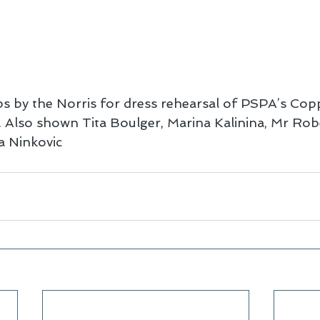
ps by the Norris for dress rehearsal of PSPA’s Copp
 Also shown Tita Boulger, Marina Kalinina, Mr Rob
 Ninkovic 