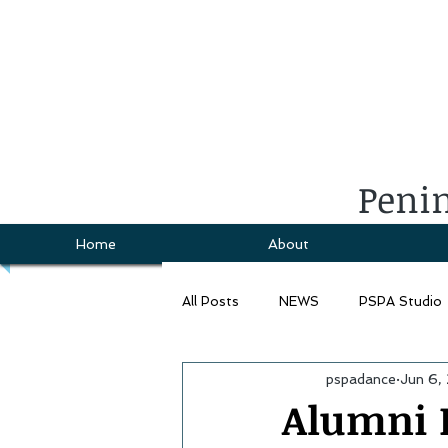
Penin
Home
About
All Posts
NEWS
PSPA Studio
pspadance
Jun 6,
Alumni I