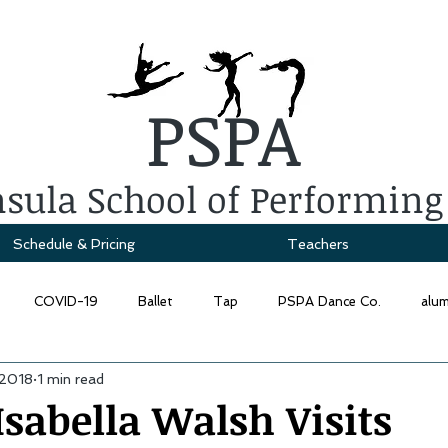
PSPA
sula School of Performing
Schedule & Pricing
Teachers
COVID-19
Ballet
Tap
PSPA Dance Co.
alu
 2018
1 min read
sabella Walsh Visits