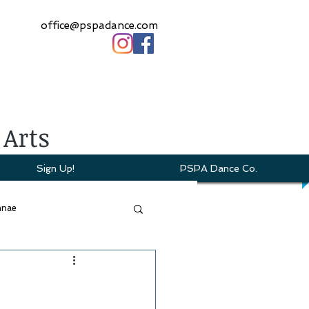
office@pspadance.com
 Arts
Sign Up!
PSPA Dance Co.
mnae