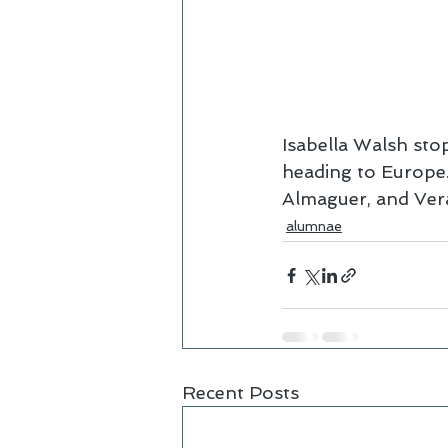
Isabella Walsh sto
heading to Europe.
Almaguer, and Vera
alumnae
Recent Posts