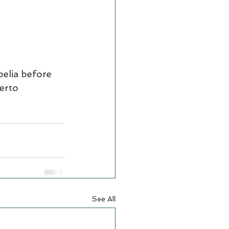
elia before 
erto 
See All