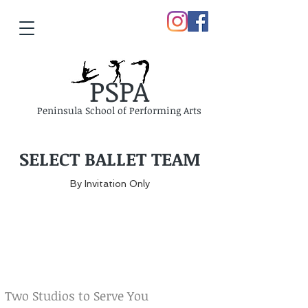
PSPA
Peninsula School of Performing Arts
SELECT BALLET TEAM
By Invitation Only
Two Studios to Serve You