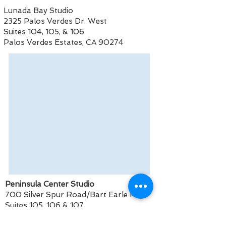
Lunada Bay Studio
2325 Palos Verdes Dr. West
Suites 104, 105, & 106
Palos Verdes Estates, CA 90274
Peninsula Center Studio
700 Silver Spur Road/Bart Earle Rd
Suites 105, 106 & 107
Rolling Hills Estates, CA 90274