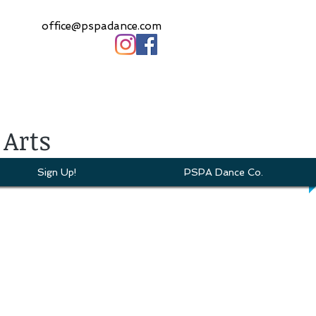
office@pspadance.com
 Arts
Sign Up!
PSPA Dance Co.