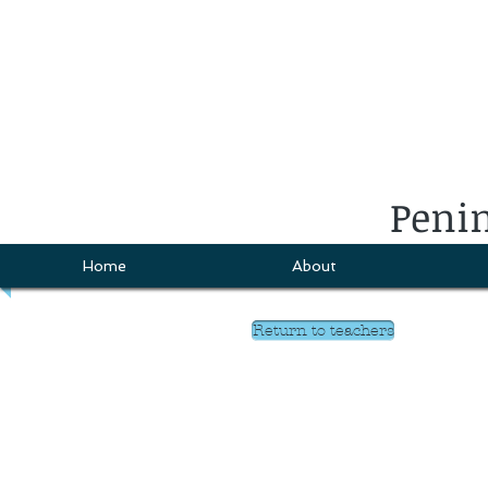
Penin
Home
About
Return to teachers