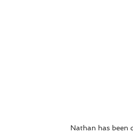
Nathan has been da