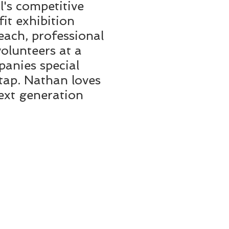
l's competitive
it exhibition
ach, professional
volunteers at a
panies special
 tap. Nathan loves
next generation