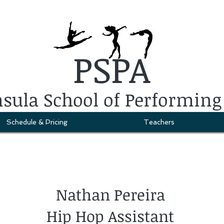
PSPA
sula School of Performing
Schedule & Pricing
Teachers
Nathan Pereira
Hip Hop Assistant