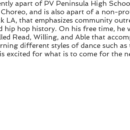
ently apart of PV Peninsula High Schoo
horeo, and is also apart of a non-prof
k LA, that emphasizes community outre
 hip hop history. On his free time, he 
led Read, Willing, and Able that accom
arning different styles of dance such as
is excited for what is to come for the 