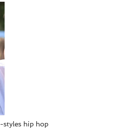
-styles hip hop