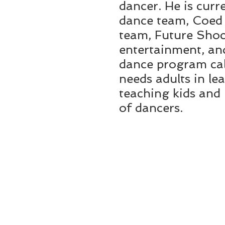
dancer. He is curr
dance team, Coed C
team, Future Shoc
entertainment, and
dance program cal
needs adults in le
teaching kids and 
of dancers.