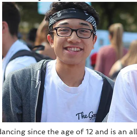
ncing since the age of 12 and is an all