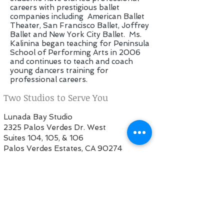
careers with prestigious ballet
companies including American Ballet
Theater, San Francisco Ballet, Joffrey
Ballet and New York City Ballet. Ms.
Kalinina began teaching for Peninsula
School of Performing Arts in 2006
and continues to teach and coach
young dancers training for
professional careers.
Two Studios to Serve You
Lunada Bay Studio
2325 Palos Verdes Dr. West
Suites 104, 105, & 106
Palos Verdes Estates, CA 90274