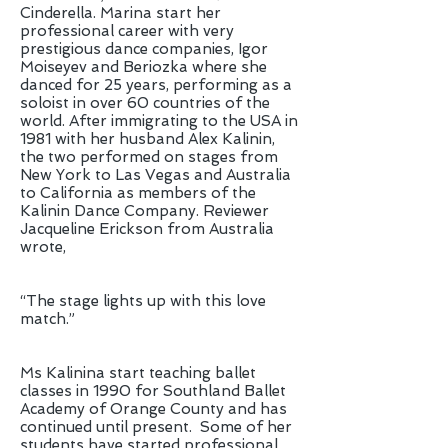
Cinderella. Marina start her
professional career with very
prestigious dance companies, Igor
Moiseyev and Beriozka where she
danced for 25 years, performing as a
soloist in over 60 countries of the
world. After immigrating to the USA in
1981 with her husband Alex Kalinin,
the two performed on stages from
New York to Las Vegas and Australia
to California as members of the
Kalinin Dance Company. Reviewer
Jacqueline Erickson from Australia
wrote,
“The stage lights up with this love
match.”
Ms Kalinina start teaching ballet
classes in 1990 for Southland Ballet
Academy of Orange County and has
continued until present. Some of her
students have started professional