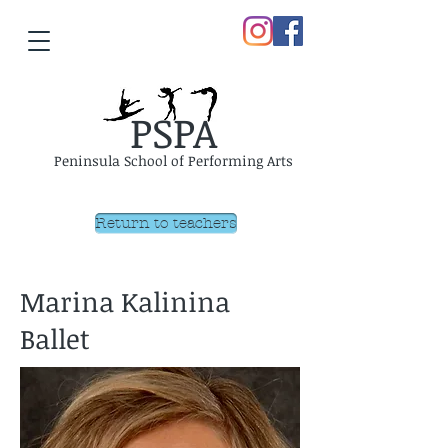
PSPA
Peninsula School of Performing Arts
Return to teachers
Marina Kalinina
Ballet