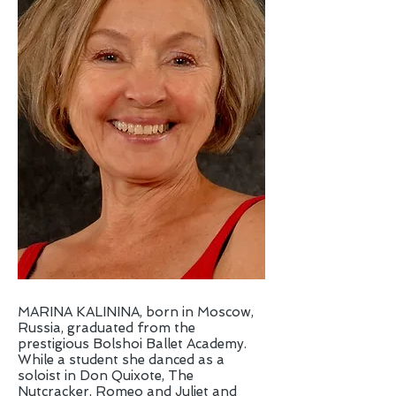
MARINA KALININA, born in Moscow,
Russia, graduated from the
prestigious Bolshoi Ballet Academy.
While a student she danced as a
soloist in Don Quixote, The
Nutcracker, Romeo and Juliet and