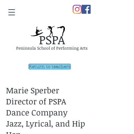
PSPA
Peninsula School of Performing Arts
Return to teachers
Marie Sperber
Director of PSPA
Dance Company
Jazz, Lyrical, and Hip