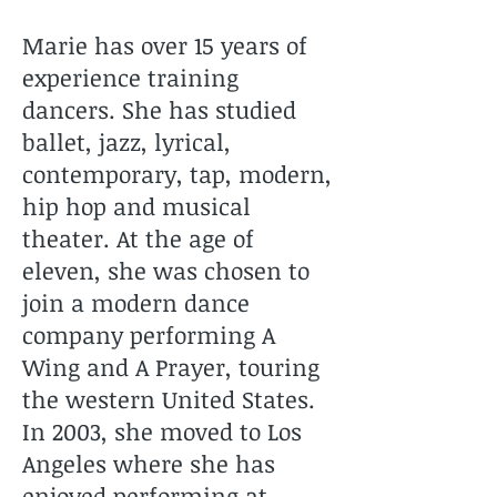
Marie has over 15 years of
experience training
dancers. She has studied
ballet, jazz, lyrical,
contemporary, tap, modern,
hip hop and musical
theater. At the age of
eleven, she was chosen to
join a modern dance
company performing A
Wing and A Prayer, touring
the western United States.
In 2003, she moved to Los
Angeles where she has
enjoyed performing at