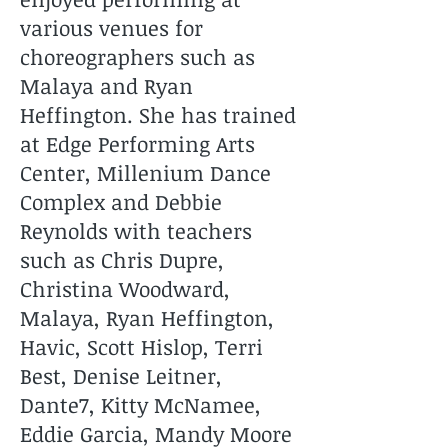
various venues for
choreographers such as
Malaya and Ryan
Heffington. She has trained
at Edge Performing Arts
Center, Millenium Dance
Complex and Debbie
Reynolds with teachers
such as Chris Dupre,
Christina Woodward,
Malaya, Ryan Heffington,
Havic, Scott Hislop, Terri
Best, Denise Leitner,
Dante7, Kitty McNamee,
Eddie Garcia, Mandy Moore