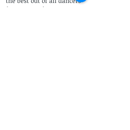
the best out of all dancers
from young dancers to
advanced pre-professionals.
Marie teaches jazz, lyrical
and hip hop at PSPA.
Two Studios to Serve You
Lunada Bay Studio
2325 Palos Verdes Dr. West
Suites 104, 105, & 106
Palos Verdes Estates, CA 90274