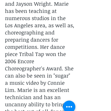
and Jayson Wright. Marie
has been teaching at
numerous studios in the
Los Angeles area, as well as,
choreographing and
preparing dancers for
competitions. Her dance
piece Tribal Tap won the
2006 Encore
Choreographer's Award. She
can also be seen in "sugar"
a music video by Connie
Lim. Marie is an excellent
technician and has an
uncanny ability to bring