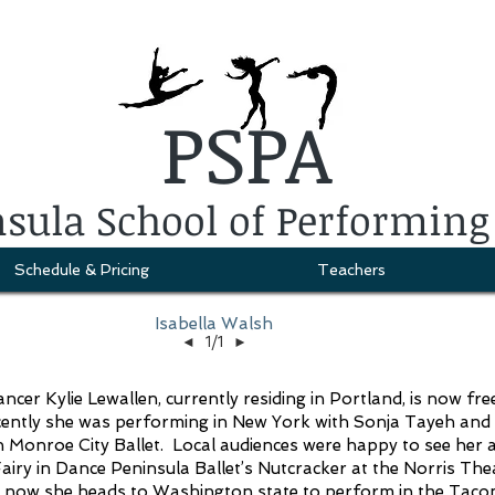
PSPA
sula School of Performing
Schedule & Pricing
Teachers
Isabella Walsh
◄
1/1
►
er Kylie Lewallen, currently residing in Portland, is now fre
cently she was performing in New York with Sonja Tayeh and 
 Monroe City Ballet. Local audiences were happy to see her 
airy in Dance Peninsula Ballet’s Nutcracker at the Norris The
d now she heads to Washington state to perform in the Tac