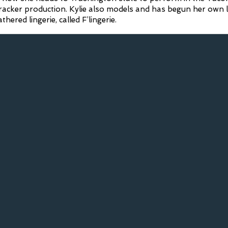
cracker production. Kylie also models and has begun her own l
ered lingerie, called F’lingerie.