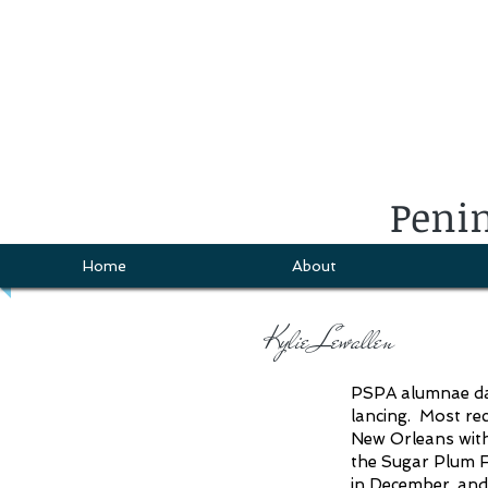
Penin
Home
About
Kylie Lewallen
PSPA alumnae danc
lancing. Most re
New Orleans with
the Sugar Plum F
in December, an