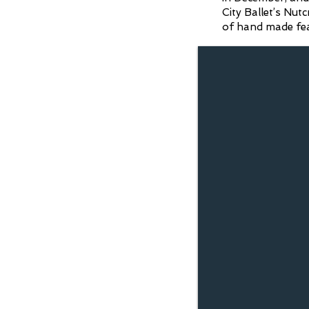
City Ballet’s Nut
of hand made feath