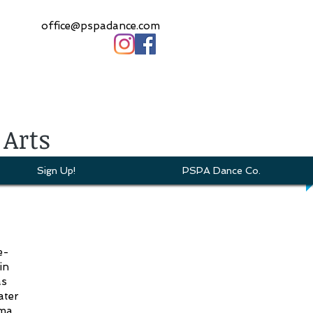
office@pspadance.com
 Arts
Sign Up!
PSPA Dance Co.
e-
in
as
ater
oma