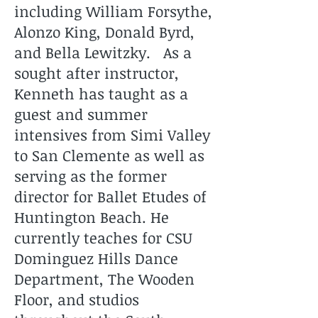
including William Forsythe,
Alonzo King, Donald Byrd,
and Bella Lewitzky. As a
sought after instructor,
Kenneth has taught as a
guest and summer
intensives from Simi Valley
to San Clemente as well as
serving as the former
director for Ballet Etudes of
Huntington Beach. He
currently teaches for CSU
Dominguez Hills Dance
Department, The Wooden
Floor, and studios