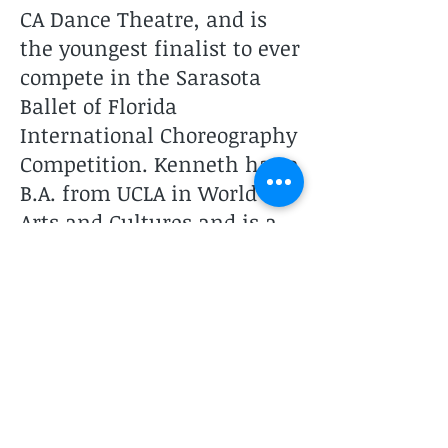
CA Dance Theatre, and is
the youngest finalist to ever
compete in the Sarasota
Ballet of Florida
International Choreography
Competition. Kenneth has a
B.A. from UCLA in World
Arts and Cultures and is a
dual Masters of Arts in Arts
Management and MBA
graduate of Claremont
Graduate University. He is
the director of Kenneth
Walker Dance Project.
Two Studios to Serve You