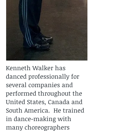
Kenneth Walker has
danced professionally for
several companies and
performed throughout the
United States, Canada and
South America. He trained
in dance-making with
many choreographers