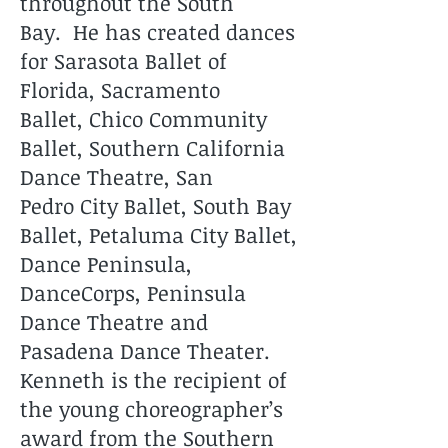
throughout the South
Bay. He has created dances
for Sarasota Ballet of
Florida, Sacramento
Ballet, Chico Community
Ballet, Southern California
Dance Theatre, San
Pedro City Ballet, South Bay
Ballet, Petaluma City Ballet,
Dance Peninsula,
DanceCorps, Peninsula
Dance Theatre and
Pasadena Dance Theater.
Kenneth is the recipient of
the young choreographer’s
award from the Southern