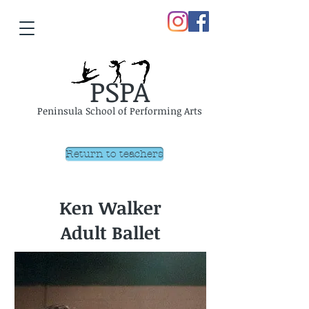
PSPA
Peninsula School of Performing Arts
Return to teachers
Ken Walker
Adult Ballet