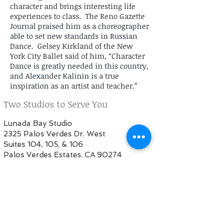
character and brings interesting life
experiences to class. The Reno Gazette
Journal praised him as a choreographer
able to set new standards in Russian
Dance. Gelsey Kirkland of the New
York City Ballet said of him, “Character
Dance is greatly needed in this country,
and Alexander Kalinin is a true
inspiration as an artist and teacher.”
Two Studios to Serve You
Lunada Bay Studio
2325 Palos Verdes Dr. West
Suites 104, 105, & 106
Palos Verdes Estates, CA 90274