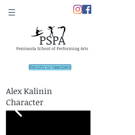
PSPA
Peninsula School of Performing Arts
Return to teachers
Alex Kalinin
Character