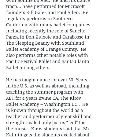
with Bonnie on ABC. He and his dance
troop… have performed for Microsoft
founders Bill Gates and Paul Allen. He
regularly performs in Southern
California with many ballet companies
including recently the role of Sancho
Panza in Don Quixote and Carabosse in
The Sleeping Beauty with Southland
Ballet Academy of Orange County. He
also performs other notable roles with
Pacific Festival Ballet and Santa Clarita
Ballet among others.
He has taught dance for over 30. Years
in the U.S. as well as abroad, including
teaching the summer program with
ABT for 4 years Irvine CA. The Kirov
Ballet Academy – Washington DC . He
is known throughout the world as a
teacher and performer of great skill and
strength rivaled only by his “feel” for
the music. Kirov students said that Mr.
Kalinin gets the students excited about