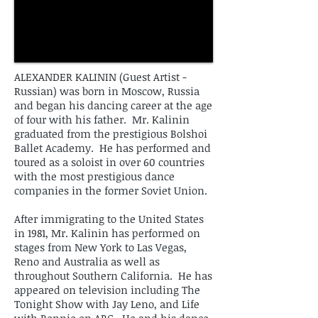
ALEXANDER KALININ (Guest Artist -
Russian) was born in Moscow, Russia
and began his dancing career at the age
of four with his father. Mr. Kalinin
graduated from the prestigious Bolshoi
Ballet Academy. He has performed and
toured as a soloist in over 60 countries
with the most prestigious dance
companies in the former Soviet Union.
After immigrating to the United States
in 1981, Mr. Kalinin has performed on
stages from New York to Las Vegas,
Reno and Australia as well as
throughout Southern California. He has
appeared on television including The
Tonight Show with Jay Leno, and Life