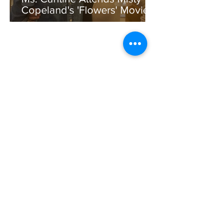
Copeland's 'Flowers' Movie
Premiere