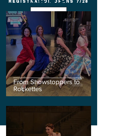
REGISTRATION OPENS 7/28
FALL
From Showstoppers to
Rockettes