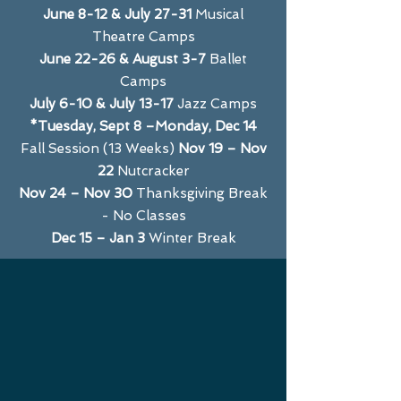
June 8-12 & July 27-31
Musical
Theatre Camps
June 22-26 & August 3-7
Ballet
Camps
July 6-10 & July 13-17
Jazz Camps
*Tuesday, Sept 8 –Monday, Dec 14
Fall Session (13 Weeks)
Nov 19 – Nov
22
Nutcracker
Nov 24 – Nov 30
Thanksgiving Break
- No Classes
Dec 15 – Jan 3
Winter Break