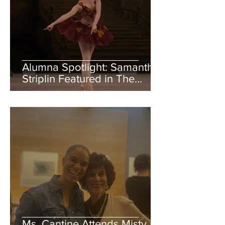
Alumna Spotlight: Samantha
Striplin Featured in The
Royal Ballet School Summer
Performance Review
Ms. Cantine Attends Misty