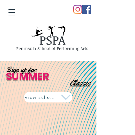
PSPA
Peninsula School of Performing Arts
Sign up for
SUMMER
Classes
view schedule