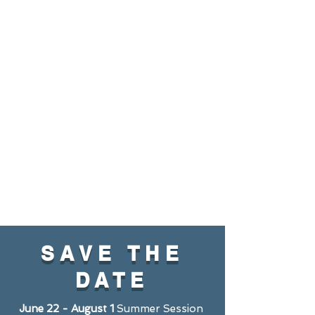
SAVE THE
DATE
June 22 - August 1
Summer Session